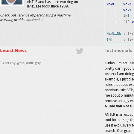
ANTLR and has been working on
expr
:   
expr
 
language tools since 1989.
    |   
expr
 
    |   
INT
Check out Terence impersonating a machine
learning droid:
explained.ai
    |   '(' 
e
NEWLINE
INT
Latest News
Testimonials
Tweets by @the_antlr_guy
Kudos. I'm actually
pretty darn good v
project I am doin
example, I just dis
rules that does ex
previous rule ASTs,
me about 5 minute
remove an ugly wa
Guido van Rossu
ANTLR is an except
tool for parsing f
use it exclusively 
search. Our gramm