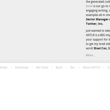
the generated code 
book
is our go-to 
engaging writing, 
examples all in on
Senior Manager o
Twitter, inc.
Just wanted to tak
ANTLR is a BIG im
your support for
to get my tired old
work!
Brad Cox, I
More...
Index
Download
Dev Tools
Book
Doc
About ANTLR
S