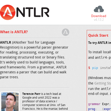
Download
v4.13.2
What is ANTLR?
Quick Start
ANTLR
(ANother Tool for Language
To try ANTLR i
Recognition) is a powerful parser generator
To install loca
for reading, processing, executing, or
antlr4-p
translating structured text or binary files.
and
It's widely used to build languages, tools,
and frameworks. From a grammar, ANTLR
$
pip
generates a parser that can build and walk
parse trees.
(Windows mus
the
Getting St
antlr
run the
end-of-input. 
Terence Parr
is a tech lead at
Google and until 2022 was a
professor of data science /
grammar
Expr
computer science at Univ. of San
prog
:   (
expr
Francisco. He is the maniac behind